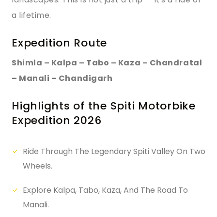
a lifetime.
Expedition Route
Shimla – Kalpa – Tabo – Kaza – Chandratal
– Manali – Chandigarh
Highlights of the Spiti Motorbike
Expedition 2026
Ride Through The Legendary Spiti Valley On Two
Wheels.
Explore Kalpa, Tabo, Kaza, And The Road To
Manali.