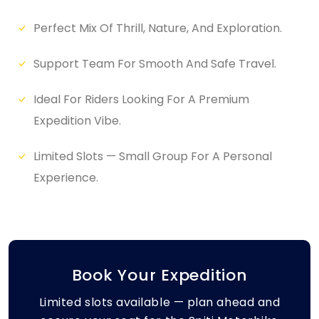
Perfect Mix Of Thrill, Nature, And Exploration.
Support Team For Smooth And Safe Travel.
Ideal For Riders Looking For A Premium
Expedition Vibe.
Limited Slots — Small Group For A Personal
Experience.
Book Your Expedition
Limited slots available — plan ahead and