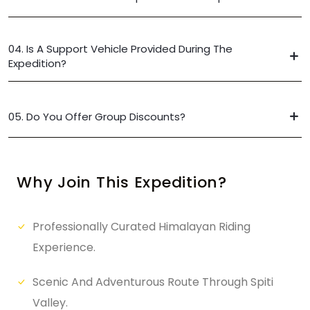
04. Is A Support Vehicle Provided During The
Expedition?
05. Do You Offer Group Discounts?
Why Join This Expedition?
Professionally Curated Himalayan Riding
Experience.
Scenic And Adventurous Route Through Spiti
Valley.