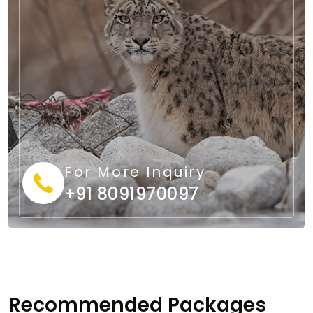
For More Inquiry
+91 8091970097
Recommended Packages