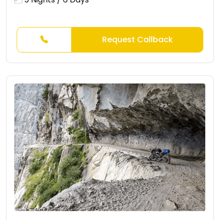
Request Callback