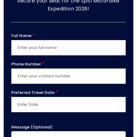
secure your seat for the Spiti Motorbike
Expedition 2026!
*
Full Name
*
Phone Number
*
Preferred Travel Date
Message (Optional)