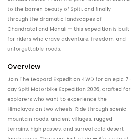
to the barren beauty of Spiti, and finally
through the dramatic landscapes of
Chandratal and Manali — this expedition is built
for riders who crave adventure, freedom, and
unforgettable roads.
Overview
Join The Leopard Expedition 4WD for an epic 7-
day Spiti Motorbike Expedition 2026, crafted for
explorers who want to experience the
Himalayas on two wheels. Ride through scenic
mountain roads, ancient villages, rugged
terrains, high passes, and surreal cold desert
landscapes. This is not just a trip — it's a ride of