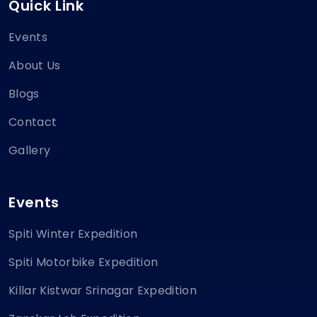
Quick Link
Events
About Us
Blogs
Contact
Gallery
Events
Spiti Winter Expedition
Spiti Motorbike Expedition
Killar Kistwar Srinagar Expedition