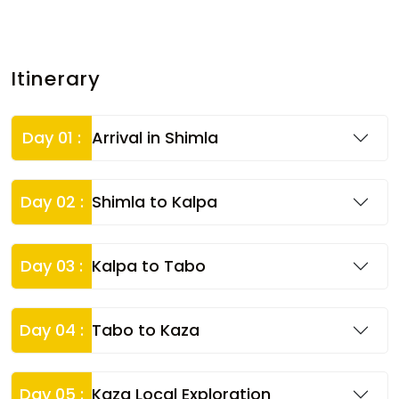
Itinerary
Day 01 :
Arrival in Shimla
Day 02 :
Shimla to Kalpa
Day 03 :
Kalpa to Tabo
Day 04 :
Tabo to Kaza
Day 05 :
Kaza Local Exploration