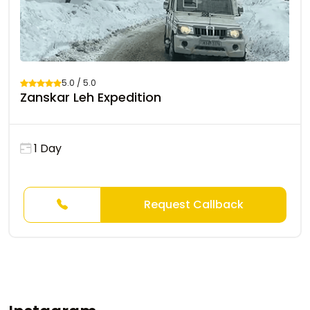
5.0 / 5.0
Zanskar Leh Expedition
1 Day
Request Callback