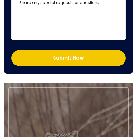
Submit Now