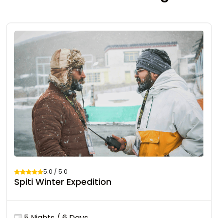
5.0 / 5.0
Spiti Winter Expedition
5 Nights / 6 Days