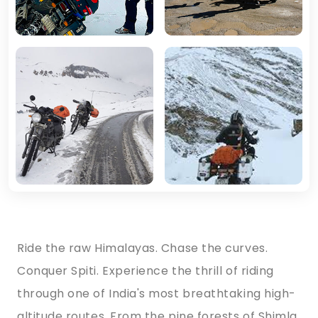
Ride the raw Himalayas. Chase the curves.
Conquer Spiti. Experience the thrill of riding
through one of India's most breathtaking high-
altitude routes. From the pine forests of Shimla