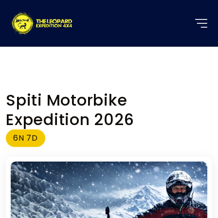
Spiti Motorbike
Expedition 2026
6N 7D