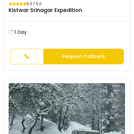
5.0 / 5.0
Kistwar Srinagar Expedition
1 Day
Request Callback