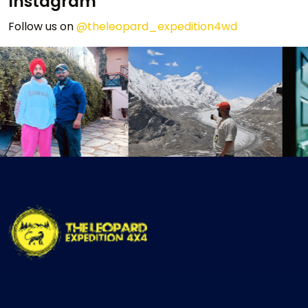
Instagram
Follow us on
@theleopard_expedition4wd