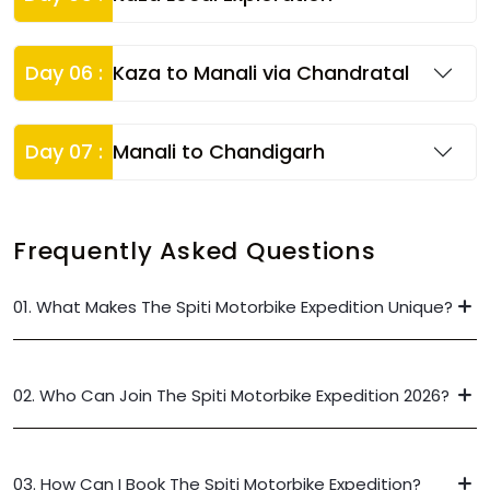
Day 06 :
Kaza to Manali via Chandratal
Day 07 :
Manali to Chandigarh
Frequently Asked Questions
01. What Makes The Spiti Motorbike Expedition Unique?
02. Who Can Join The Spiti Motorbike Expedition 2026?
03. How Can I Book The Spiti Motorbike Expedition?