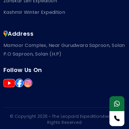
Zanskar Leh Expedition
Kashmir Winter Expedition
Address
Mamoor Complex, Near Gurudwara Saproon, Solan
P.O Saproon, Solan (H.P)
Follow Us On
© Copyright 2026 • The Leopard Expedition4wd | All
Rights Reserved