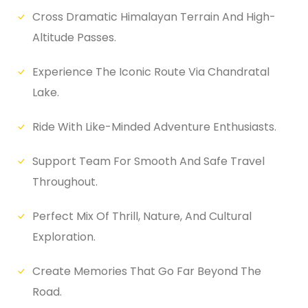
Cross Dramatic Himalayan Terrain And High-
Altitude Passes.
Experience The Iconic Route Via Chandratal
Lake.
Ride With Like-Minded Adventure Enthusiasts.
Support Team For Smooth And Safe Travel
Throughout.
Perfect Mix Of Thrill, Nature, And Cultural
Exploration.
Create Memories That Go Far Beyond The
Road.